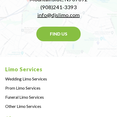
(908)241-3393
info@djslimo.com
FIND US
Limo Services
Wedding Limo Services
Prom Limo Services
Funeral Limo Services
Other Limo Services