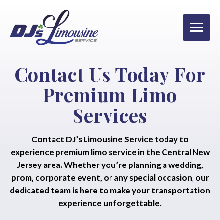
Contact Us Today For
Premium Limo
Services
Contact DJ’s Limousine Service today to
experience premium limo service in the Central New
Jersey area. Whether you’re planning a wedding,
prom, corporate event, or any special occasion, our
dedicated team is here to make your transportation
experience unforgettable.