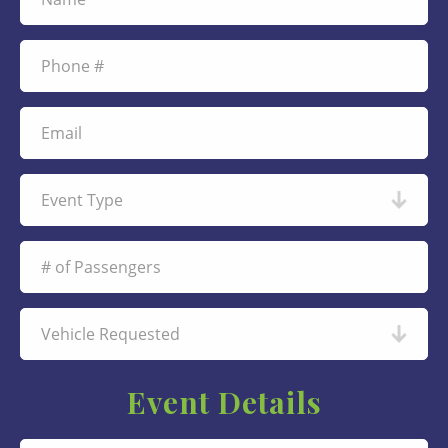
Event Details