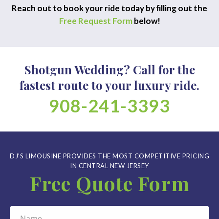
Reach out to book your ride today by filling out the
Free Request Form
below!
Shotgun Wedding? Call for the
fastest route to your luxury ride.
908-241-3393
DJ’S LIMOUSINE PROVIDES THE MOST COMPETITIVE PRICING
IN CENTRAL NEW JERSEY
Free Quote Form