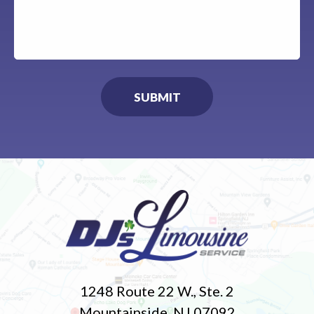
1248 Route 22 W., Ste. 2
Mountainside, NJ 07092